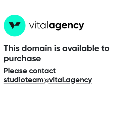
This domain is available to
purchase
Please contact
studioteam@vital.agency